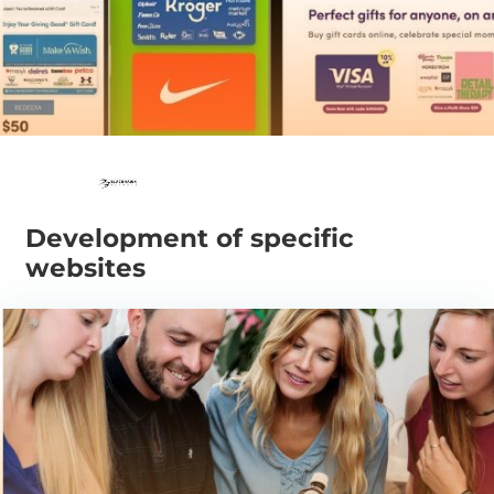
Development of specific
websites