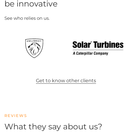
be innovative
See who relies on us.
Get to know other clients
REVIEWS
What they say about us?