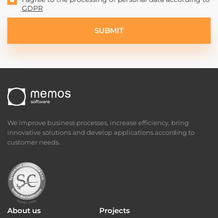
I agree to the processing of personal data according to
GDPR
SUBMIT
We improve business processes, increase efficiency, bring
innovative solutions and develop applications according to
customer needs.