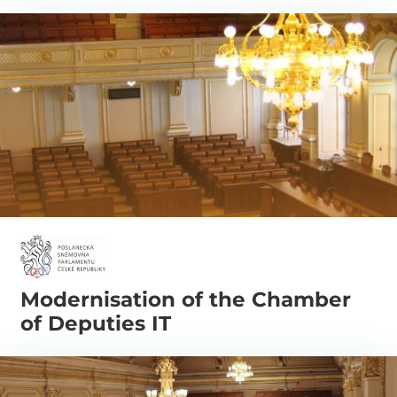
Modernisation of the Chamber
of Deputies IT