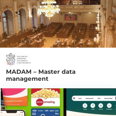
MADAM – Master data
management