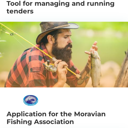
Tool for managing and running
tenders
Application for the Moravian
Fishing Association