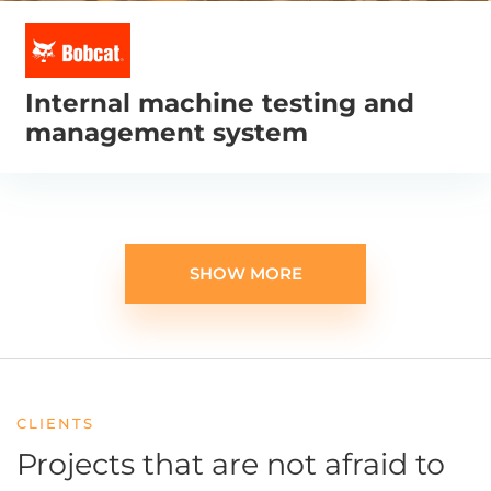
Internal machine testing and
management system
SHOW MORE
CLIENTS
Projects that are not afraid
to