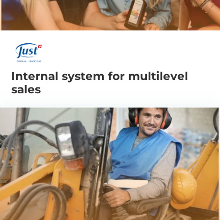
Internal system for multilevel
sales