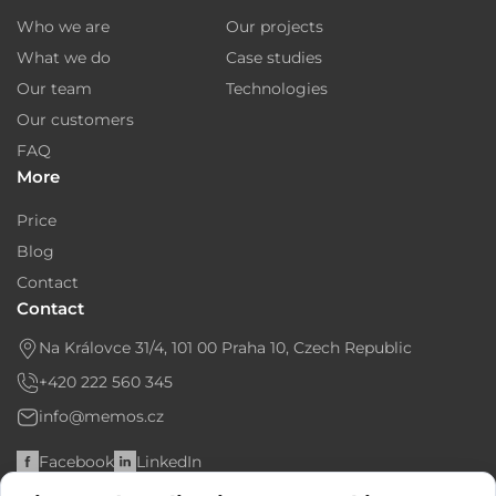
About us
Projects
Who we are
Our projects
What we do
Case studies
Our team
Technologies
Our customers
FAQ
More
Price
Blog
Contact
Contact
Na Královce 31/4, 101 00 Praha 10, Czech Republic
+420 222 560 345
info@memos.cz
Facebook
LinkedIn