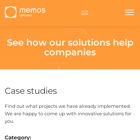
See how our solutions
help
companies
Case studies
Find out what projects we have already implemented.
We are happy to come up with innovative solutions for
you.
Category: