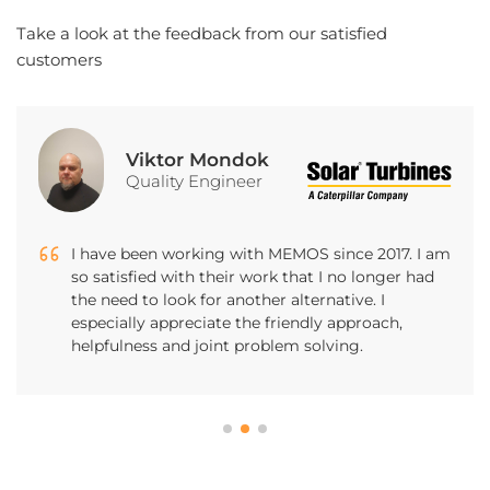
Take a look at the feedback from our satisfied
customers
Marcel Zábojník
Marketing Manager
I had the opportunity to work with MEMOS
Software as a representative of the company for
which the mobile application and related services
such as web administration, etc. were developed.
Perfect and efficient cooperation, pleasant
manner and friendly atmosphere.