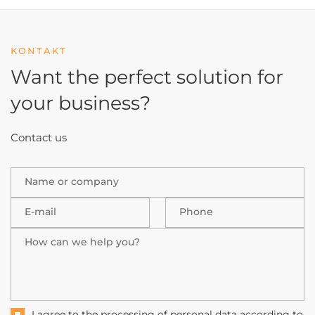
KONTAKT
Want the perfect solution
for
your business?
Contact us
Name or company
E-mail
Phone
How can we help you?