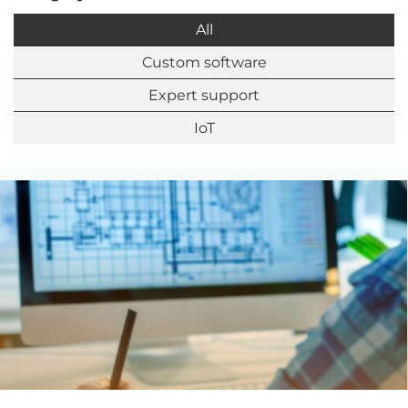
All
Custom software
Expert support
IoT