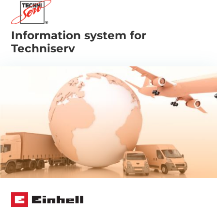
Information system for
Techniserv