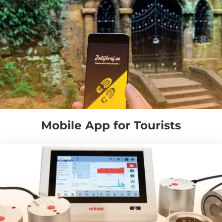
Mobile App for Tourists