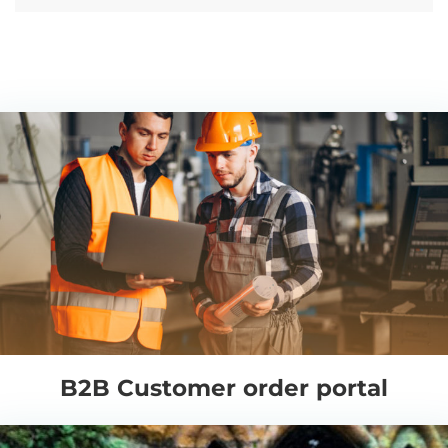
B2B Customer order portal