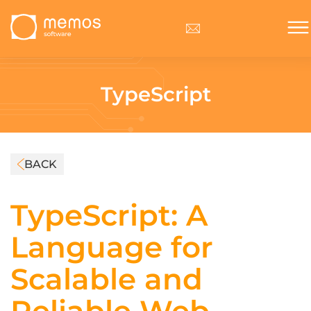
TypeScript
BACK
TypeScript: A
Language for
Scalable and