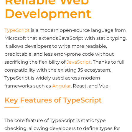
Reliable Web
Development
TypeScript
is a modern open-source language from
Microsoft that extends JavaScript with static typing.
It allows developers to write more readable,
predictable, and less error-prone code without
sacrificing the flexibility of
JavaScript
. Thanks to full
compatibility with the existing JS ecosystem,
TypeScript is widely used across modern
frameworks such as
Angular
, React, and Vue.
Key Features of TypeScript
The core feature of TypeScript is static type
checking, allowing developers to define types for