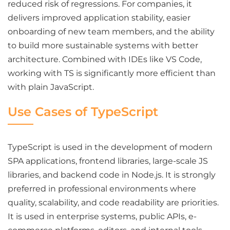
reduced risk of regressions. For companies, it
delivers improved application stability, easier
onboarding of new team members, and the ability
to build more sustainable systems with better
architecture. Combined with IDEs like VS Code,
working with TS is significantly more efficient than
with plain JavaScript.
Use Cases of TypeScript
TypeScript is used in the development of modern
SPA applications, frontend libraries, large-scale JS
libraries, and backend code in Node.js. It is strongly
preferred in professional environments where
quality, scalability, and code readability are priorities.
It is used in enterprise systems, public APIs, e-