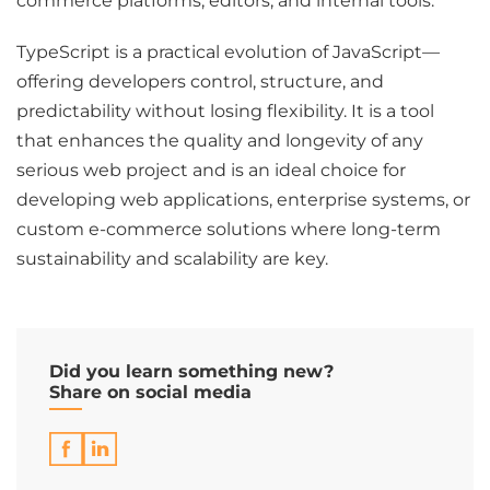
commerce platforms, editors, and internal tools.
TypeScript is a practical evolution of JavaScript—
offering developers control, structure, and
predictability without losing flexibility. It is a tool
that enhances the quality and longevity of any
serious web project and is an ideal choice for
developing web applications, enterprise systems, or
custom e-commerce solutions where long-term
sustainability and scalability are key.
Did you learn something new?
Share on social media