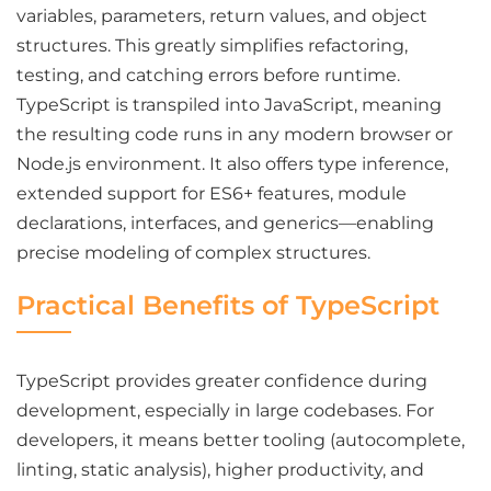
variables, parameters, return values, and object
structures. This greatly simplifies refactoring,
testing, and catching errors before runtime.
TypeScript is transpiled into JavaScript, meaning
the resulting code runs in any modern browser or
Node.js environment. It also offers type inference,
extended support for ES6+ features, module
declarations, interfaces, and generics—enabling
precise modeling of complex structures.
Practical Benefits of TypeScript
TypeScript provides greater confidence during
development, especially in large codebases. For
developers, it means better tooling (autocomplete,
linting, static analysis), higher productivity, and