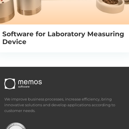
Software for Laboratory Measuring
Device
We improve business processes, increase efficiency, bring
innovative solutions and develop applications according to
customer needs.