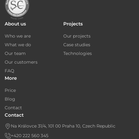
About us
Projects
Who we are
Our projects
What we do
Case studies
Our team
Technologies
Our customers
FAQ
More
Price
Blog
Contact
Contact
Na Královce 31/4, 101 00 Praha 10, Czech Republic
+420 222 560 345