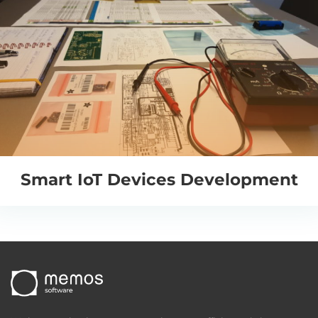
Smart IoT Devices Development