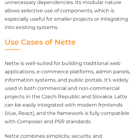
unnecessary dependencies. Its modular nature
allows selective use of components, which is
especially useful for smaller projects or integrating
into existing systems.
Use Cases of Nette
Nette is well-suited for building traditional web
applications, e-commerce platforms, admin panels,
information systems, and public portals. It’s widely
used in both commercial and non-commercial
projects in the Czech Republic and Slovakia. Latte
can be easily integrated with modern frontends
(Vue, React), and the framework is fully compatible
with Composer and PSR standards.
Nette combines simplicity, security, and