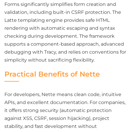
Forms significantly simplifies form creation and
validation, including built-in CSRF protection. The
Latte templating engine provides safe HTML
rendering with automatic escaping and syntax
checking during development. The framework
supports a component-based approach, advanced
debugging with Tracy, and relies on conventions for
simplicity without sacrificing flexibility.
Practical Benefits of Nette
For developers, Nette means clean code, intuitive
APIs, and excellent documentation. For companies,
it offers strong security (automatic protection
against XSS, CSRF, session hijacking), project
stability, and fast development without