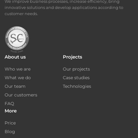
We improve business processes, increase efficiency, bring
innovative solutions and develop applications according to
customer needs.
About us
Projects
Who we are
Our projects
What we do
Case studies
Our team
Technologies
Our customers
FAQ
More
Price
Blog