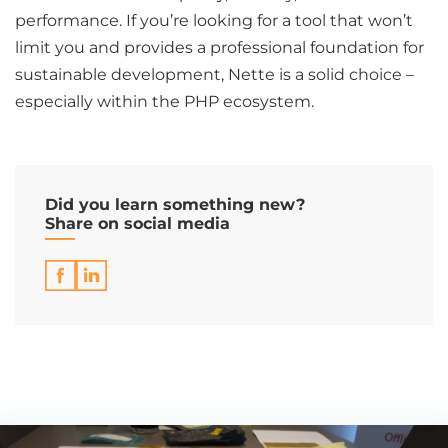
performance. If you’re looking for a tool that won’t
limit you and provides a professional foundation for
sustainable development, Nette is a solid choice –
especially within the PHP ecosystem.
Did you learn something new?
Share on social media