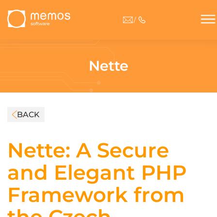
/
Nette
BACK
Nette: A Secure
and Elegant PHP
Framework from