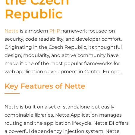
the Czech
Republic
Nette
is a modern
PHP
framework focused on
security, code readability, and developer comfort.
Originating in the Czech Republic, its thoughtful
design, modularity, and active community have
made it one of the most popular frameworks for
web application development in Central Europe.
Key Features of Nette
Nette is built on a set of standalone but easily
combinable libraries. Nette Application manages
routing and the application lifecycle. Nette DI offers
a powerful dependency injection system. Nette