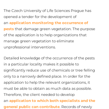
The Czech University of Life Sciences Prague has
opened a tender for the development of
an
application monitoring the occurrence of
pests
that damage green vegetation. The purpose
of the application is to help organizations that
manage green vegetation to eliminate
unprofessional interventions.
Detailed knowledge of the occurrence of the pests
in a particular locality makes it possible to
significantly reduce use of chemicals or tree felling
only to a narrowly defined place. In order for the
application to help the relevant organizations, it
must be able to obtain as much data as possible.
Therefore, the client needed to develop
an
application to which both specialists and the
general public can contribute
. Records of newly