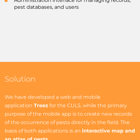
Administration interface for managing records,
pest databases, and users
Solution
We have developed a web and mobile
application
Treez
for the CULS, while the primary
purpose of the mobile app is to create new records
of the occurrence of pests directly in the field. The
basis of both applications is an
interactive map and
an atlas of pests
.