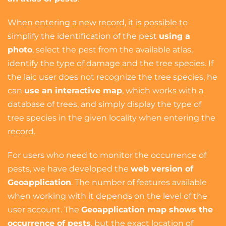
When entering a new record, it is possible to
simplify the identification of the pest
using a
photo
, select the pest from the available atlas,
identify the type of damage and the tree species. If
the laic user does not recognize the tree species, he
can
use an interactive map
, which works with a
database of trees, and simply display the type of
tree species in the given locality when entering the
record.
For users who need to monitor the occurrence of
pests, we have developed the
web version of
Geoapplication
. The number of features available
when working with it depends on the level of the
user account. The
Geoapplication map shows the
occurrence of pests
, but the exact location of