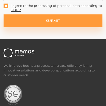
I agree to the processing of personal data according to
GDPR
SUBMIT
We improve business processes, increase efficiency, bring
innovative solutions and develop applications according to
customer needs.