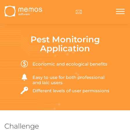
Pest Monitoring
Application
Economic and ecological benefits
Easy to use for both professional
and laic users
Different levels of user permissions
Challenge