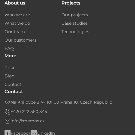
About us
Projects
Who we are
Our projects
What we do
Case studies
Our team
Technologies
Our customers
FAQ
More
Price
Blog
Contact
Contact
Na Královce 31/4, 101 00 Praha 10, Czech Republic
+420 222 560 345
info@memos.cz
Facebook
LinkedIn