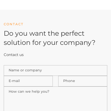
CONTACT
Do you want the perfect
solution
for your company?
Contact us
Name or company
E-mail
Phone
How can we help you?