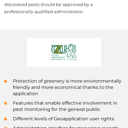
discovered pests should be approved by a
professionally qualified administrator.
Protection of greenery is more environmentally
friendly and more economical thanks to the
application
Features that enable effective involvement in
pest monitoring for the general public
Different levels of Geoapplication user rights