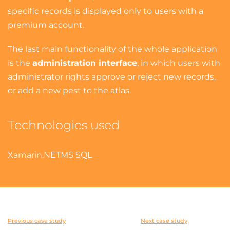
specific records is displayed only to users with a
premium account.
The last main functionality of the whole application
is the
administration interface
, in which users with
administrator rights approve or reject new records,
or add a new pest to the atlas.
Technologies used
Xamarin
.NET
MS SQL
Previous case study
Next case study