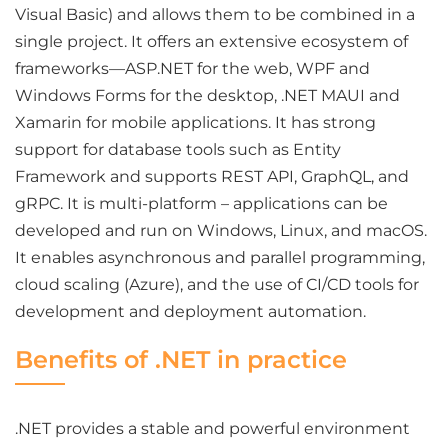
Visual Basic) and allows them to be combined in a
single project. It offers an extensive ecosystem of
frameworks—ASP.NET for the web, WPF and
Windows Forms for the desktop, .NET MAUI and
Xamarin for mobile applications. It has strong
support for database tools such as Entity
Framework and supports REST API, GraphQL, and
gRPC. It is multi-platform – applications can be
developed and run on Windows, Linux, and macOS.
It enables asynchronous and parallel programming,
cloud scaling (Azure), and the use of CI/CD tools for
development and deployment automation.
Benefits of .NET in practice
.NET provides a stable and powerful environment