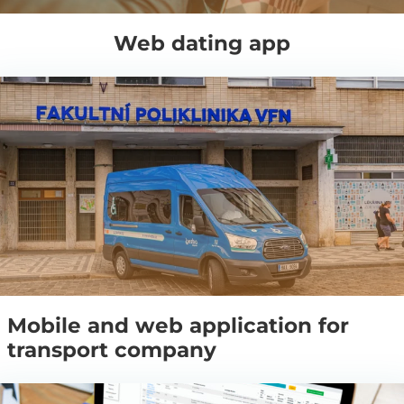
Web dating app
Mobile and web application for
transport company