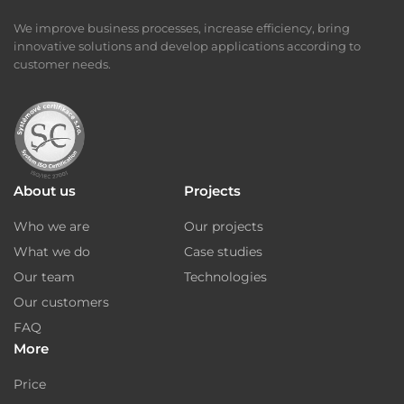
We improve business processes, increase efficiency, bring
innovative solutions and develop applications according to
customer needs.
About us
Projects
Who we are
Our projects
What we do
Case studies
Our team
Technologies
Our customers
FAQ
More
Price