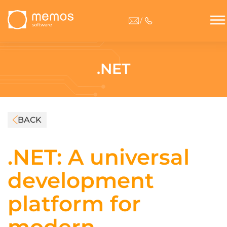
/
.NET
BACK
.NET: A universal
development
platform for