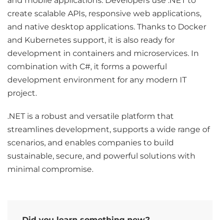
and mobile applications. Developers use .NET to
create scalable APIs, responsive web applications,
and native desktop applications. Thanks to Docker
and Kubernetes support, it is also ready for
development in containers and microservices. In
combination with C#, it forms a powerful
development environment for any modern IT
project.
.NET is a robust and versatile platform that
streamlines development, supports a wide range of
scenarios, and enables companies to build
sustainable, secure, and powerful solutions with
minimal compromise.
Did you learn something new?