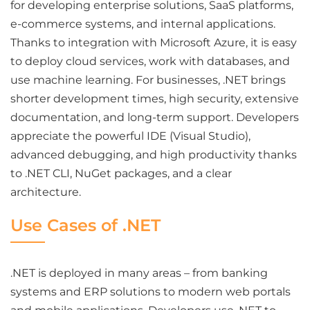
for developing enterprise solutions, SaaS platforms,
e-commerce systems, and internal applications.
Thanks to integration with Microsoft Azure, it is easy
to deploy cloud services, work with databases, and
use machine learning. For businesses, .NET brings
shorter development times, high security, extensive
documentation, and long-term support. Developers
appreciate the powerful IDE (Visual Studio),
advanced debugging, and high productivity thanks
to .NET CLI, NuGet packages, and a clear
architecture.
Use Cases of .NET
.NET is deployed in many areas – from banking
systems and ERP solutions to modern web portals