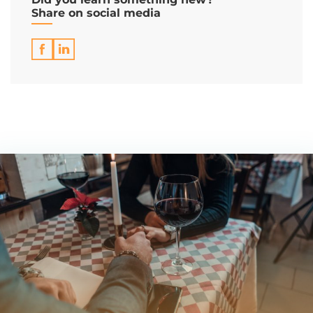
Share on social media