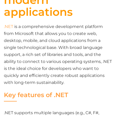
modern
applications
.NET
is a comprehensive development platform
from Microsoft that allows you to create web,
desktop, mobile, and cloud applications from a
single technological base. With broad language
support, a rich set of libraries and tools, and the
ability to connect to various operating systems, .NET
is the ideal choice for developers who want to
quickly and efficiently create robust applications
with long-term sustainability.
Key features of .NET
.NET supports multiple languages (e.g., C#, F#,