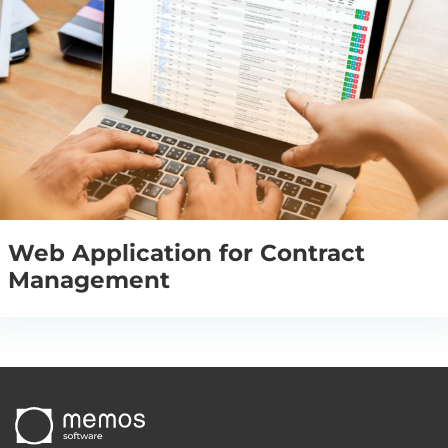
Web Application for Contract
Management