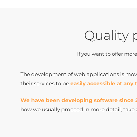
Quality 
If you want to offer mor
The development of web applications is movi
their services to be
easily accessible at any 
We have been developing software since 
how we usually proceed in more detail, take 