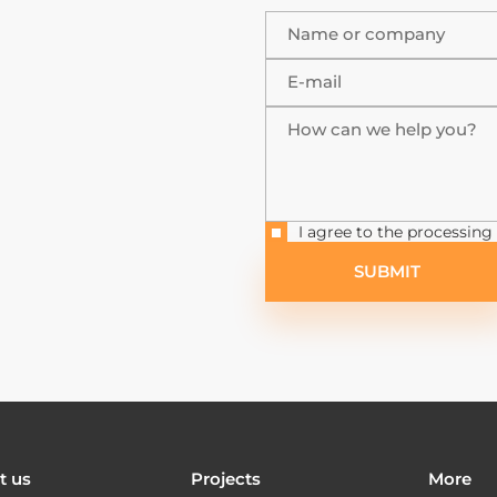
Name or company
E-mail
How can we help you?
I agree to the processing
SUBMIT
t us
Projects
More