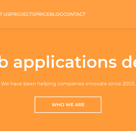
T US
PROJECTS
PRICE
BLOG
CONTACT
 applications 
We have been helping companies innovate since 2003.
WHO WE ARE