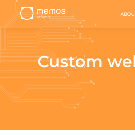
ABOU
Custom web