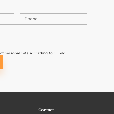
Phone
 of personal data according to
GDPR
Contact