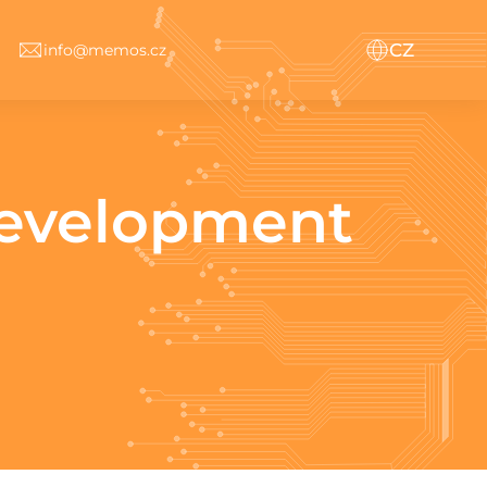
CZ
info@memos.cz
development