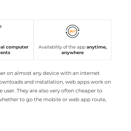
al computer
Availability of the app
anytime,
ments
anywhere
er on almost any device with an internet
ownloads and installation, web apps work on
 user. They are also very often cheaper to
 whether to go the mobile or web app route,