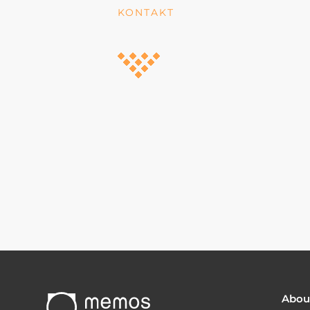
KONTAKT
Abou