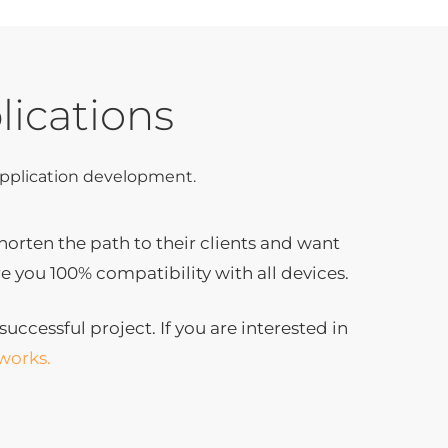
lications
 application development.
rten the path to their clients and want
e you 100% compatibility with all devices.
uccessful project. If you are interested in
works.