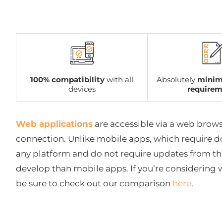
100% compatibility
with all
Absolutely
minim
devices
require
Web applications
are accessible via a web brows
connection. Unlike mobile apps, which require d
any platform and do not require updates from the
develop than mobile apps. If you’re considering
be sure to check out our comparison
here
.