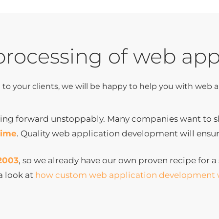
processing of web app
e to your clients, we will be happy to help you with web
ng forward unstoppably. Many companies want to sho
time
. Quality web application development will ensur
2003
, so we already have our own proven recipe for a s
a look at
how custom web application development 