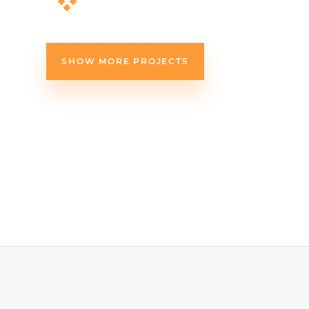
SHOW MORE PROJECTS