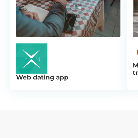
M
t
Web dating app