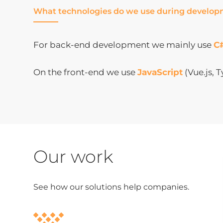
What technologies do we use during develo
For back-end development we mainly use
C
On the front-end we use
JavaScript
(Vue.js, 
Our work
See how our solutions help companies.