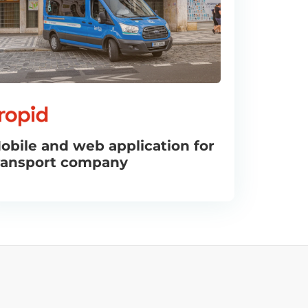
obile and web application for
ransport company