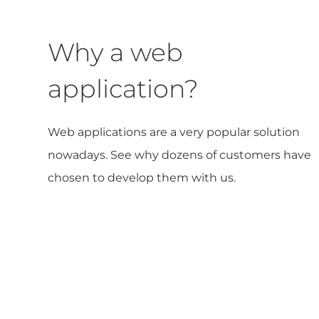
Why a web
application?
Web applications are a very popular solution
nowadays. See why dozens of customers have
chosen to develop them with us.