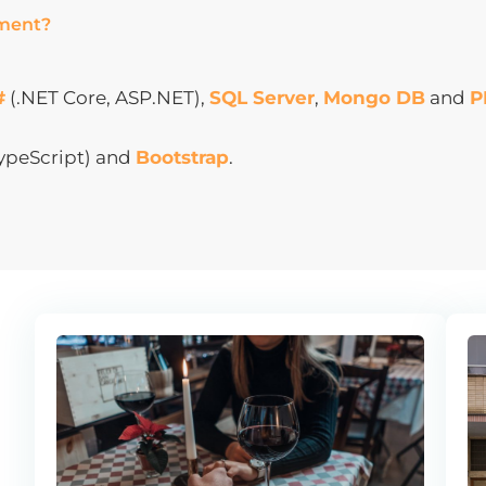
pment?
#
(.NET Core, ASP.NET),
SQL Server
,
Mongo DB
and
P
TypeScript) and
Bootstrap
.