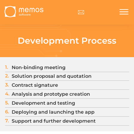
Development Process
1.
Non-binding meeting
2.
Solution proposal and quotation
3.
Contract signature
4.
Analysis and prototype creation
5.
Development and testing
6.
Deploying and launching the app
7.
Support and further development