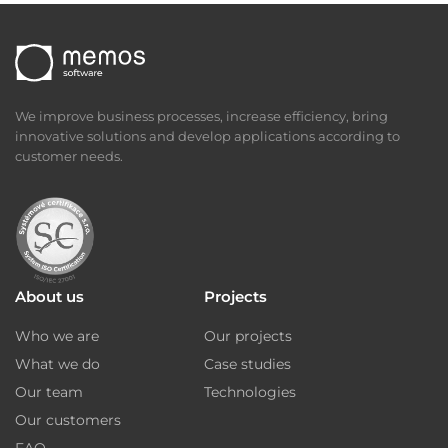
We improve business processes, increase efficiency, bring
innovative solutions and develop applications according to
customer needs.
About us
Projects
Who we are
Our projects
What we do
Case studies
Our team
Technologies
Our customers
FAQ