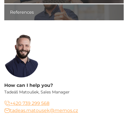
References
How can I help you?
Tadeáš Matoušek, Sales Manager
+420 739 299 568
tadeas.matousek@memos.cz