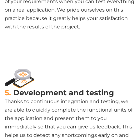
of your requirements when you can test everything
on a real application. We pride ourselves on this
practice because it greatly helps your satisfaction
with the results of the project.
5.
Development and testing
Thanks to continuous integration and testing, we
are able to quickly complete the functional units of
the application and present them to you
immediately so that you can give us feedback. This
helps us to detect any shortcomings early on and