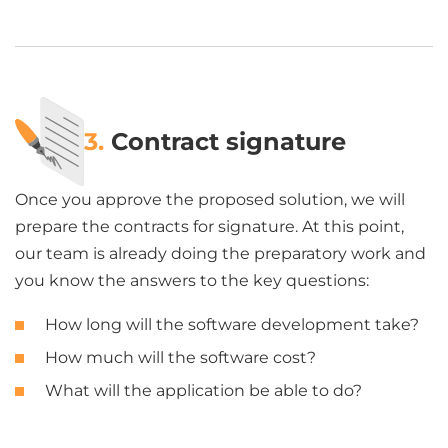
3.
Contract signature
Once you approve the proposed solution, we will
prepare the contracts for signature. At this point,
our team is already doing the preparatory work and
you know the answers to the key questions:
How long will the software development take?
How much will the software cost?
What will the application be able to do?