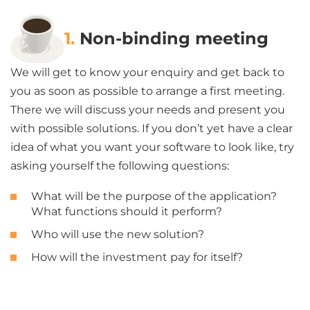
1.
Non-binding meeting
We will get to know your enquiry and get back to
you as soon as possible to arrange a first meeting.
There we will discuss your needs and present you
with possible solutions. If you don’t yet have a clear
idea of what you want your software to look like, try
asking yourself the following questions:
What will be the purpose of the application?
What functions should it perform?
Who will use the new solution?
How will the investment pay for itself?