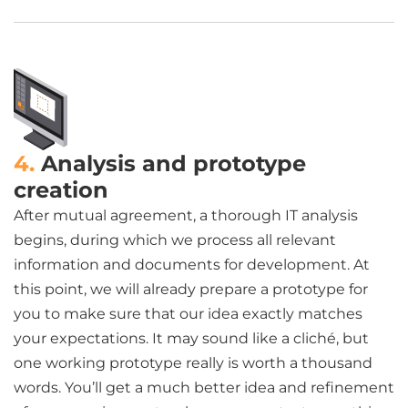
4.
Analysis and prototype
creation
After mutual agreement, a thorough IT analysis
begins, during which we process all relevant
information and documents for development. At
this point, we will already prepare a prototype for
you to make sure that our idea exactly matches
your expectations. It may sound like a cliché, but
one working prototype really is worth a thousand
words. You’ll get a much better idea and refinement