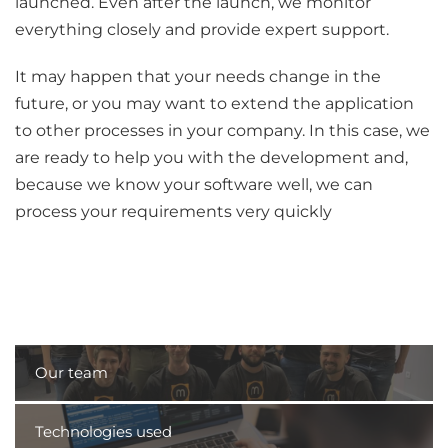
launched. Even after the launch, we monitor
everything closely and provide expert support.
It may happen that your needs change in the
future, or you may want to extend the application
to other processes in your company. In this case, we
are ready to help you with the development and,
because we know your software well, we can
process your requirements very quickly
Our team
Technologies used