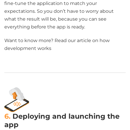
fine-tune the application to match your
expectations. So you don’t have to worry about
what the result will be, because you can see
everything before the app is ready.
Want to know more? Read our article on how
development works
6.
Deploying and launching the
app