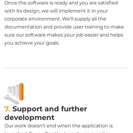
Once the software is ready and you are satisfied
with its design, we will implement it in your
corporate environment. We’ll supply all the
documentation and provide user training to make
sure our software makes your job easier and helps
you achieve your goals.
7.
Support and further
development
Our work doesn’t end when the application is