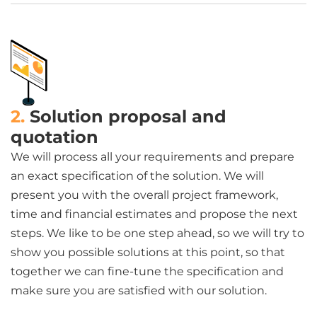
2.
Solution proposal and
quotation
We will process all your requirements and prepare
an exact specification of the solution. We will
present you with the overall project framework,
time and financial estimates and propose the next
steps. We like to be one step ahead, so we will try to
show you possible solutions at this point, so that
together we can fine-tune the specification and
make sure you are satisfied with our solution.