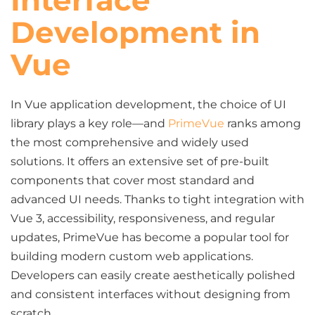
Interface
Development in
Vue
In Vue application development, the choice of UI
library plays a key role—and
PrimeVue
ranks among
the most comprehensive and widely used
solutions. It offers an extensive set of pre-built
components that cover most standard and
advanced UI needs. Thanks to tight integration with
Vue 3, accessibility, responsiveness, and regular
updates, PrimeVue has become a popular tool for
building modern custom web applications.
Developers can easily create aesthetically polished
and consistent interfaces without designing from
scratch.