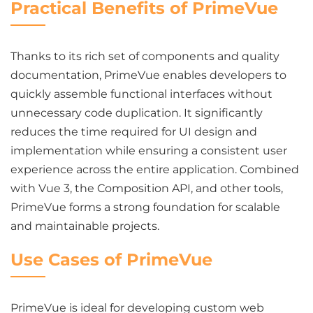
Practical Benefits of PrimeVue
Thanks to its rich set of components and quality
documentation, PrimeVue enables developers to
quickly assemble functional interfaces without
unnecessary code duplication. It significantly
reduces the time required for UI design and
implementation while ensuring a consistent user
experience across the entire application. Combined
with Vue 3, the Composition API, and other tools,
PrimeVue forms a strong foundation for scalable
and maintainable projects.
Use Cases of PrimeVue
PrimeVue is ideal for developing custom web