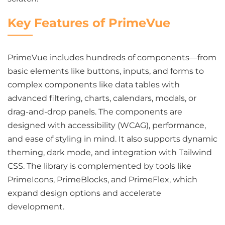
Key Features of PrimeVue
PrimeVue includes hundreds of components—from
basic elements like buttons, inputs, and forms to
complex components like data tables with
advanced filtering, charts, calendars, modals, or
drag-and-drop panels. The components are
designed with accessibility (WCAG), performance,
and ease of styling in mind. It also supports dynamic
theming, dark mode, and integration with Tailwind
CSS. The library is complemented by tools like
PrimeIcons, PrimeBlocks, and PrimeFlex, which
expand design options and accelerate
development.