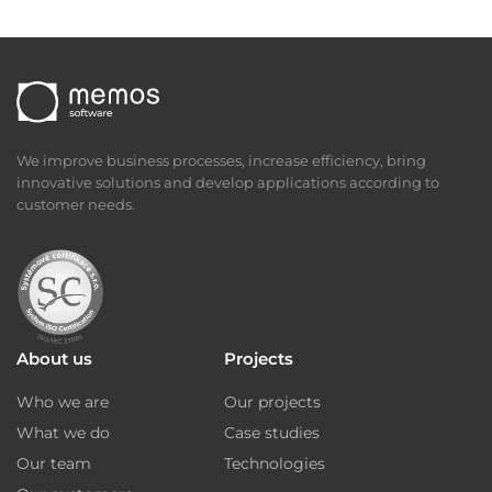
We improve business processes, increase efficiency, bring
innovative solutions and develop applications according to
customer needs.
About us
Projects
Who we are
Our projects
What we do
Case studies
Our team
Technologies