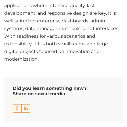
applications where interface quality, fast
development, and responsive design are key. It is
well suited for enterprise dashboards, admin
systems, data management tools, or IoT interfaces.
With readiness for various scenarios and
extensibility, it fits both small teams and large
digital projects focused on innovation and
modernization.
Did you learn something new?
Share on social media