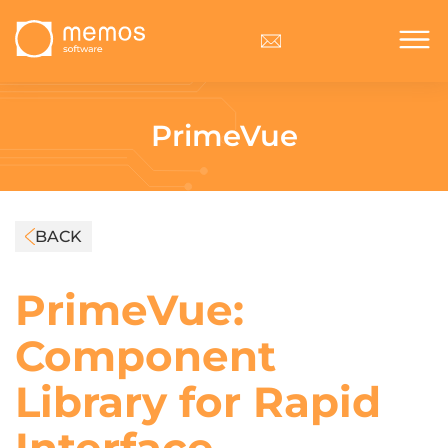
PrimeVue
BACK
PrimeVue:
Component
Library for Rapid