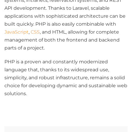
systems, intranets, reservation systems, and REST
API development. Thanks to Laravel, scalable
applications with sophisticated architecture can be
built quickly. PHP is also easily combinable with
JavaScript
,
CSS
, and HTML, allowing for complete
management of both the frontend and backend
parts of a project.
PHP is a proven and constantly modernized
language that, thanks to its widespread use,
simplicity, and robust infrastructure, remains a solid
choice for developing dynamic and sustainable web
solutions.