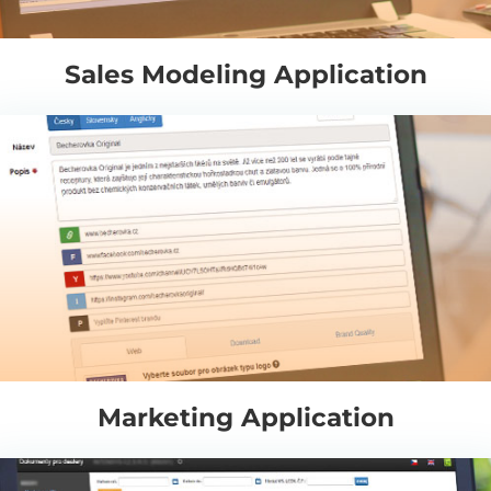
Sales Modeling Application
Marketing Application