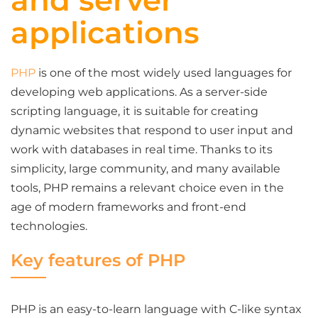
and server
applications
PHP
is one of the most widely used languages for
developing web applications. As a server-side
scripting language, it is suitable for creating
dynamic websites that respond to user input and
work with databases in real time. Thanks to its
simplicity, large community, and many available
tools, PHP remains a relevant choice even in the
age of modern frameworks and front-end
technologies.
Key features of PHP
PHP is an easy-to-learn language with C-like syntax