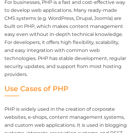
For businesses, PHP is a fast and cost-effective way
to develop web applications. Many ready-made
CMS systems (e.g. WordPress, Drupal, Joomla) are
built on PHP, which makes content management
easy even without in-depth technical knowledge.
For developers, it offers high flexibility, scalability,
and easy integration with common web
technologies. PHP has stable development, regular
security updates, and support from most hosting
providers.
Use Cases of PHP
PHP is widely used in the creation of corporate
websites, e-shops, content management systems,
and custom web applications. It is used in blogging