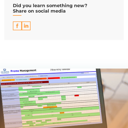
Did you learn something new?
Share on social media