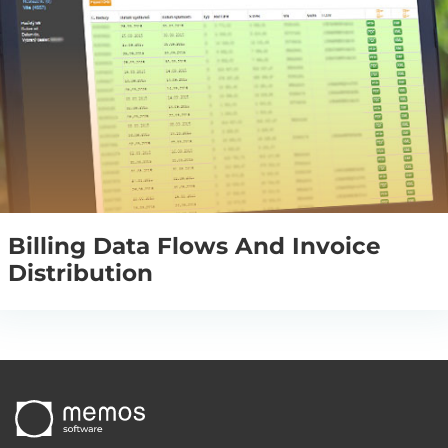
Billing Data Flows And Invoice
Distribution