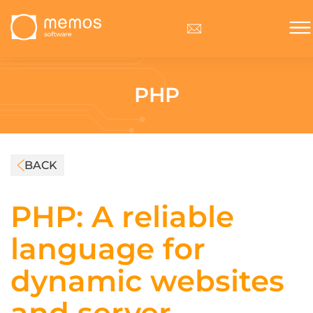
PHP
BACK
PHP: A reliable
language for
dynamic websites