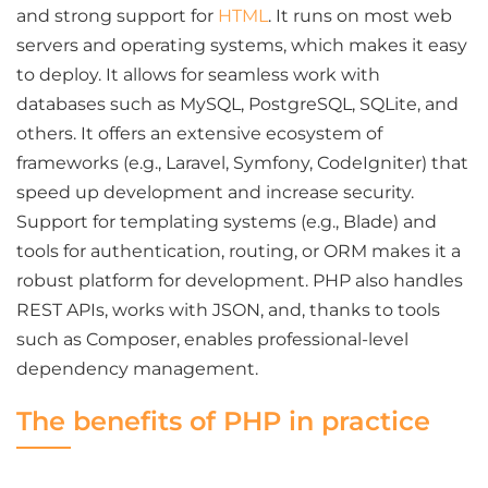
and strong support for
HTML
. It runs on most web
servers and operating systems, which makes it easy
to deploy. It allows for seamless work with
databases such as MySQL, PostgreSQL, SQLite, and
others. It offers an extensive ecosystem of
frameworks (e.g., Laravel, Symfony, CodeIgniter) that
speed up development and increase security.
Support for templating systems (e.g., Blade) and
tools for authentication, routing, or ORM makes it a
robust platform for development. PHP also handles
REST APIs, works with JSON, and, thanks to tools
such as Composer, enables professional-level
dependency management.
The benefits of PHP in practice