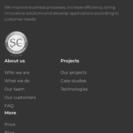
We improve business processes, increase efficiency, bring
innovative solutions and develop applications according to
customer needs.
About us
Projects
Who we are
Our projects
What we do
Case studies
Our team
Technologies
Our customers
FAQ
More
Price
Blog