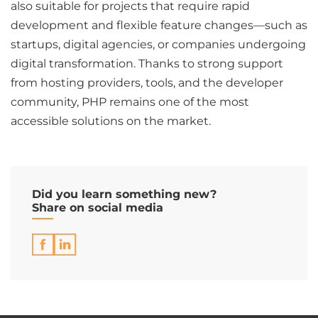
also suitable for projects that require rapid
development and flexible feature changes—such as
startups, digital agencies, or companies undergoing
digital transformation. Thanks to strong support
from hosting providers, tools, and the developer
community, PHP remains one of the most
accessible solutions on the market.
Did you learn something new?
Share on social media