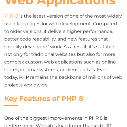
Web Applications
PHP 8
is the latest version of one of the most widely
used languages for web development. Compared
to older versions, it delivers higher performance,
better code readability, and new features that
simplify developers’ work. As a result, it’s suitable
not only for traditional websites but also for more
complex custom web applications such as online
stores, internal systems, or client portals. Even
today, PHP remains the backbone of millions of web
projects worldwide.
Key Features of PHP 8
One of the biggest improvements in PHP 8 is
performance. Websites load faster thanks to JIT