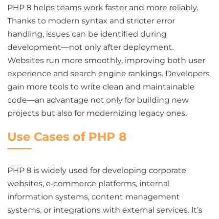
PHP 8 helps teams work faster and more reliably.
Thanks to modern syntax and stricter error
handling, issues can be identified during
development—not only after deployment.
Websites run more smoothly, improving both user
experience and search engine rankings. Developers
gain more tools to write clean and maintainable
code—an advantage not only for building new
projects but also for modernizing legacy ones.
Use Cases of PHP 8
PHP 8 is widely used for developing corporate
websites, e‑commerce platforms, internal
information systems, content management
systems, or integrations with external services. It’s