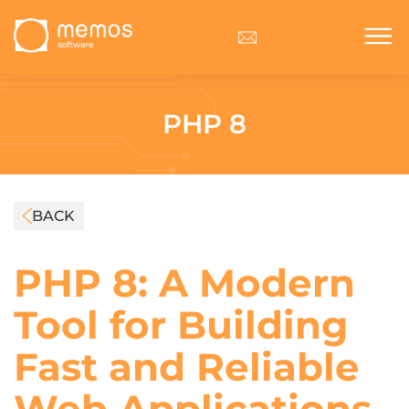
PHP 8
BACK
PHP 8: A Modern
Tool for Building
Fast and Reliable