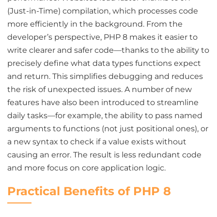
(Just-in-Time) compilation, which processes code
more efficiently in the background. From the
developer’s perspective, PHP 8 makes it easier to
write clearer and safer code—thanks to the ability to
precisely define what data types functions expect
and return. This simplifies debugging and reduces
the risk of unexpected issues. A number of new
features have also been introduced to streamline
daily tasks—for example, the ability to pass named
arguments to functions (not just positional ones), or
a new syntax to check if a value exists without
causing an error. The result is less redundant code
and more focus on core application logic.
Practical Benefits of PHP 8