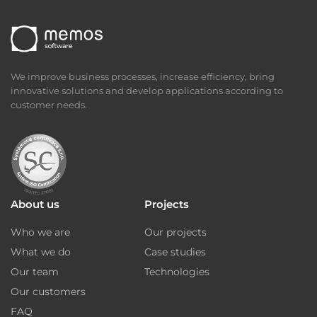
We improve business processes, increase efficiency, bring
innovative solutions and develop applications according to
customer needs.
About us
Projects
Who we are
Our projects
What we do
Case studies
Our team
Technologies
Our customers
FAQ