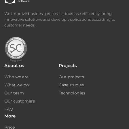
We improve business processes, increase efficiency, bring
innovative solutions and develop applications according to
customer needs.
About us
Projects
Who we are
Our projects
What we do
Case studies
Our team
Technologies
Our customers
FAQ
More
Price