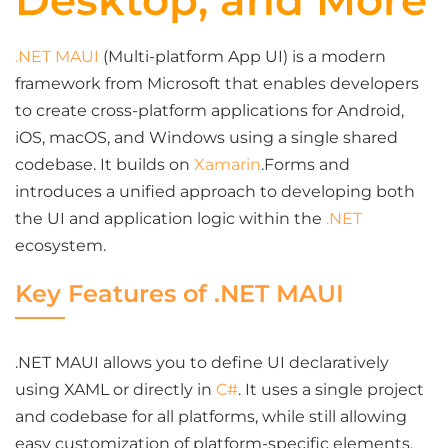
Desktop, and More
.NET MAUI
(Multi-platform App UI) is a modern
framework from Microsoft that enables developers
to create cross-platform applications for Android,
iOS, macOS, and Windows using a single shared
codebase. It builds on
Xamarin
.Forms and
introduces a unified approach to developing both
the UI and application logic within the
.NET
ecosystem.
Key Features of .NET MAUI
.NET MAUI allows you to define UI declaratively
using XAML or directly in
C#
. It uses a single project
and codebase for all platforms, while still allowing
easy customization of platform-specific elements.