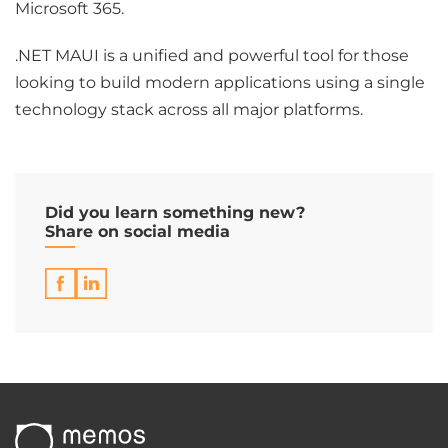
Microsoft 365.
.NET MAUI is a unified and powerful tool for those
looking to build modern applications using a single
technology stack across all major platforms.
Did you learn something new?
Share on social media