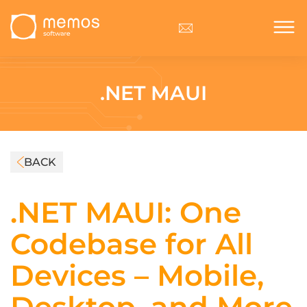
.NET MAUI
BACK
.NET MAUI: One
Codebase for All
Devices – Mobile,