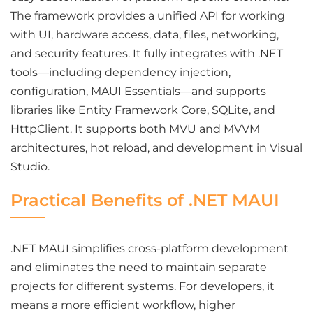
The framework provides a unified API for working
with UI, hardware access, data, files, networking,
and security features. It fully integrates with .NET
tools—including dependency injection,
configuration, MAUI Essentials—and supports
libraries like Entity Framework Core, SQLite, and
HttpClient. It supports both MVU and MVVM
architectures, hot reload, and development in Visual
Studio.
Practical Benefits of .NET MAUI
.NET MAUI simplifies cross-platform development
and eliminates the need to maintain separate
projects for different systems. For developers, it
means a more efficient workflow, higher