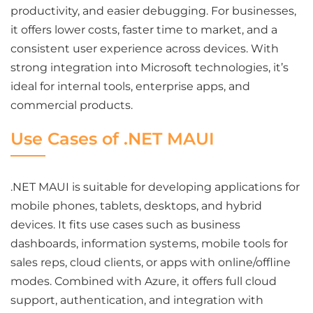
productivity, and easier debugging. For businesses,
it offers lower costs, faster time to market, and a
consistent user experience across devices. With
strong integration into Microsoft technologies, it’s
ideal for internal tools, enterprise apps, and
commercial products.
Use Cases of .NET MAUI
.NET MAUI is suitable for developing applications for
mobile phones, tablets, desktops, and hybrid
devices. It fits use cases such as business
dashboards, information systems, mobile tools for
sales reps, cloud clients, or apps with online/offline
modes. Combined with Azure, it offers full cloud
support, authentication, and integration with