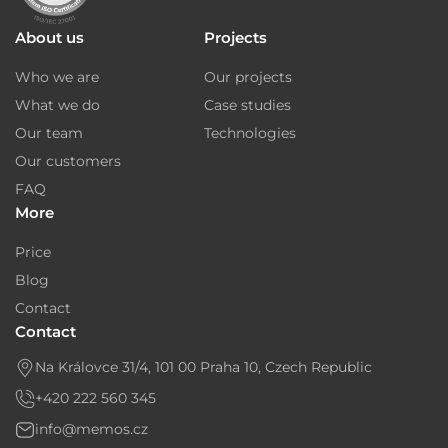
About us
Projects
Who we are
Our projects
What we do
Case studies
Our team
Technologies
Our customers
FAQ
More
Price
Blog
Contact
Contact
Na Královce 31/4, 101 00 Praha 10, Czech Republic
+420 222 560 345
info@memos.cz