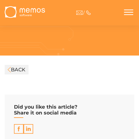
/
BACK
Did you like this article?
Share it on social media