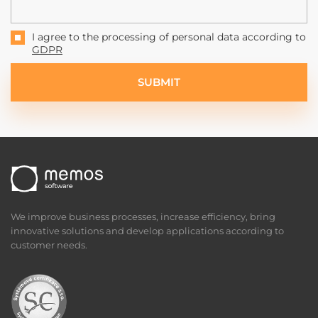
I agree to the processing of personal data according to
GDPR
SUBMIT
We improve business processes, increase efficiency, bring
innovative solutions and develop applications according to
customer needs.