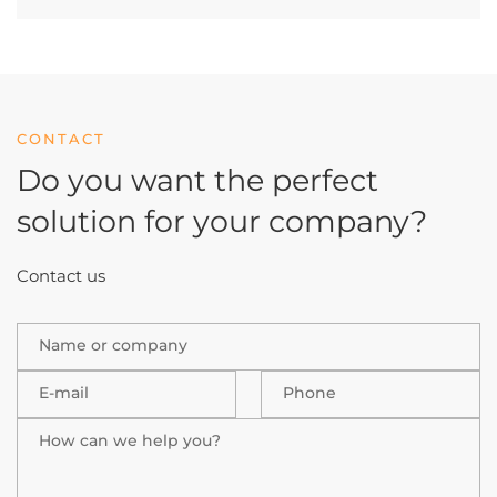
CONTACT
Do you want the perfect
solution
for your company?
Contact us
Name or company
E-mail
Phone
How can we help you?