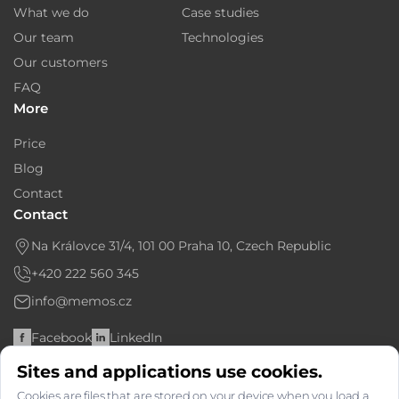
What we do
Case studies
Our team
Technologies
Our customers
FAQ
More
Price
Blog
Contact
Contact
Na Královce 31/4, 101 00 Praha 10, Czech Republic
+420 222 560 345
info@memos.cz
Facebook
LinkedIn
Sites and applications use cookies.
Bank account: 6366763667/2010
Cookies are files that are stored on your device when you load a