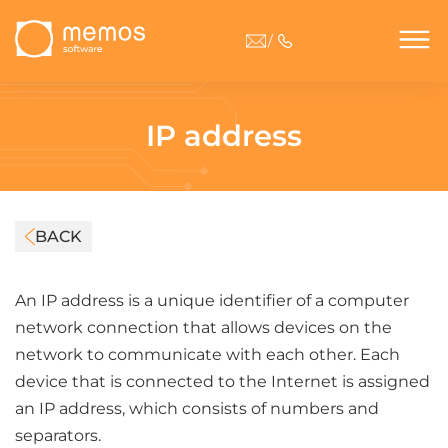
/
IP address
BACK
An IP address is a unique identifier of a computer
network connection that allows devices on the
network to communicate with each other. Each
device that is connected to the Internet is assigned
an IP address, which consists of numbers and
separators.