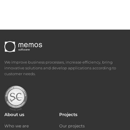
We improve business processes, increase efficiency, bring
innovative solutions and develop applications according to
customer needs.
About us
Projects
Who we are
Our projects