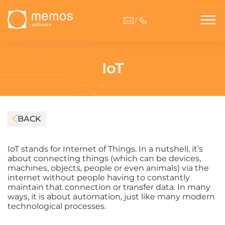
/
IoT
BACK
IoT stands for Internet of Things. In a nutshell, it’s
about connecting things (which can be devices,
machines, objects, people or even animals) via the
internet without people having to constantly
maintain that connection or transfer data. In many
ways, it is about automation, just like many modern
technological processes.