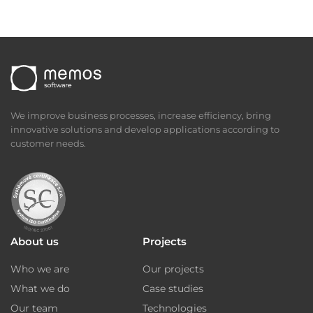
We improve business processes, increase efficiency, bring
innovative solutions and develop applications according to
customer needs.
About us
Projects
Who we are
Our projects
What we do
Case studies
Our team
Technologies