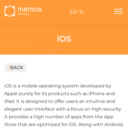
/
iOS
BACK
iOS is a mobile operating system developed by
Apple purely for its products such as iPhone and
iPad. It is designed to offer users an intuitive and
elegant user interface with a focus on high security.
It provides a high number of apps from the App
Store that are optimized for iOS. Along with Android,