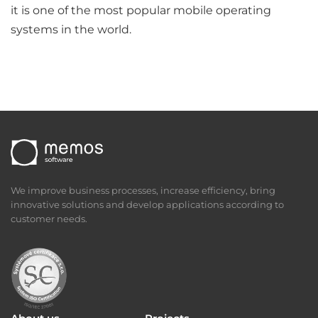
it is one of the most popular mobile operating
systems in the world.
We improve business processes, increase efficiency, bring
innovative solutions and develop applications according to
customer needs.