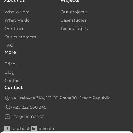
About us
Projects
Who we are
Our projects
What we do
Case studies
Our team
Technologies
Our customers
FAQ
More
Price
Blog
Contact
Contact
Na Královce 31/4, 101 00 Praha 10, Czech Republic
+420 222 560 345
info@memos.cz
Facebook
LinkedIn