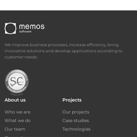
We improve business processes, increase efficiency, bring
innovative solutions and develop applications according to
customer needs.
About us
Projects
Who we are
Our projects
What we do
Case studies
Our team
Technologies