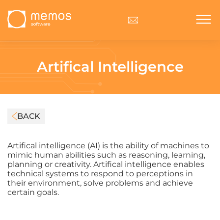
Artifical Intelligence
BACK
Artifical intelligence (AI) is the ability of machines to
mimic human abilities such as reasoning, learning,
planning or creativity. Artifical intelligence enables
technical systems to respond to perceptions in
their environment, solve problems and achieve
certain goals.