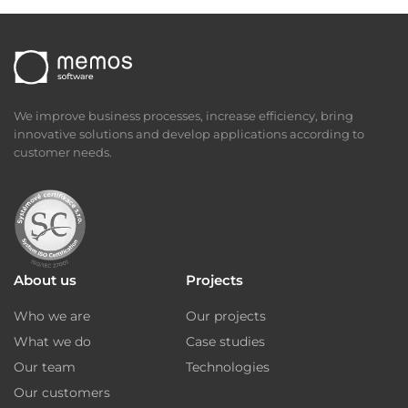
We improve business processes, increase efficiency, bring
innovative solutions and develop applications according to
customer needs.
About us
Projects
Who we are
Our projects
What we do
Case studies
Our team
Technologies
Our customers