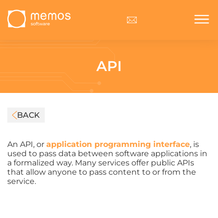
API
BACK
An API, or
application programming interface
, is
used to pass data between software applications in
a formalized way. Many services offer public APIs
that allow anyone to pass content to or from the
service.