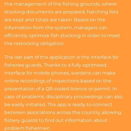
the management of the fishing grounds, where
stocking documents are prepared, hatching lists
are kept and totals are taken. Based on the
information from the system, managers can
efficiently optimize fish stocking in order to meet
the restocking obligation.
The last part of the application is the interface for
fisheries guards. Thanks to a fully optimised
interface for mobile phones, wardens can make
online recordings of inspections based on the
presentation of a QR-coded licence or permit. In
case of problems, disciplinary proceedings can also
be easily initiated. The app is ready to connect
between associations across the country, allowing
fishery guards to find out information about
problem fishermen