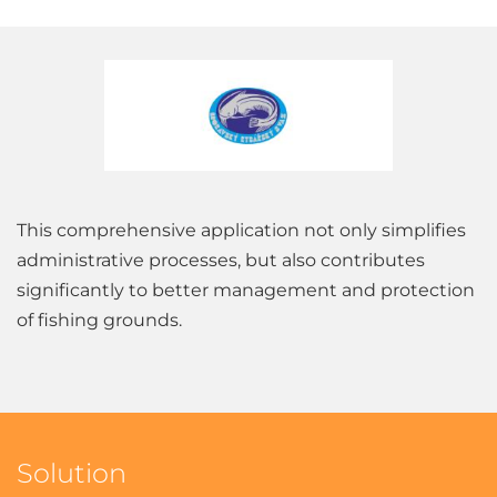
This comprehensive application not only simplifies
administrative processes, but also contributes
significantly to better management and protection
of fishing grounds.
Solution