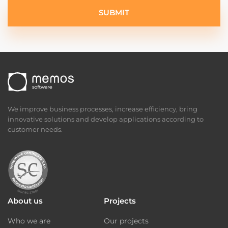
SUBMIT
We improve business processes, increase efficiency, bring
innovative solutions and develop applications according to
customer needs.
About us
Projects
Who we are
Our projects