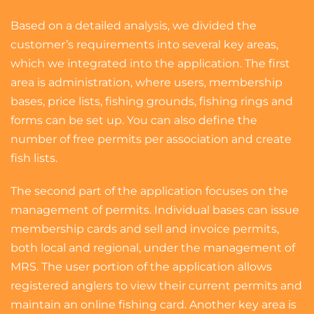
Based on a detailed analysis, we divided the
customer’s requirements into several key areas,
which we integrated into the application. The first
area is administration, where users, membership
bases, price lists, fishing grounds, fishing rings and
forms can be set up. You can also define the
number of free permits per association and create
fish lists.
The second part of the application focuses on the
management of permits. Individual bases can issue
membership cards and sell and invoice permits,
both local and regional, under the management of
MRS. The user portion of the application allows
registered anglers to view their current permits and
maintain an online fishing card. Another key area is