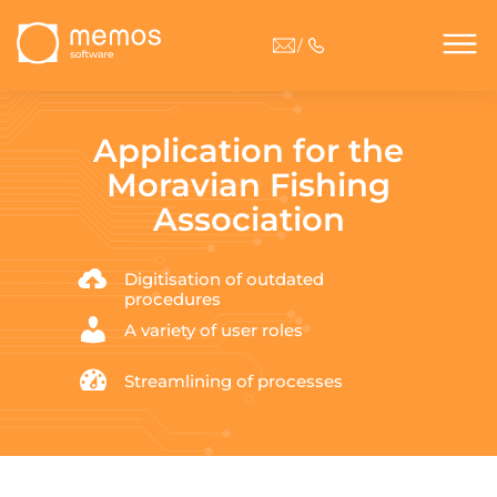
/
Application for the
Moravian Fishing
Association
Digitisation of outdated
procedures
A variety of user roles
Streamlining of processes