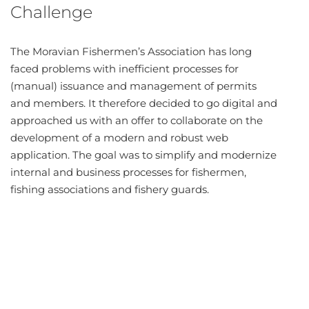
Challenge
The Moravian Fishermen’s Association has long
faced problems with inefficient processes for
(manual) issuance and management of permits
and members. It therefore decided to go digital and
approached us with an offer to collaborate on the
development of a modern and robust web
application. The goal was to simplify and modernize
internal and business processes for fishermen,
fishing associations and fishery guards.