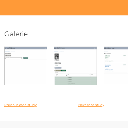
Galerie
Previous case study
Next case study