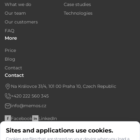
What we do
Case studies
Our team
Technologies
Our customers
FAQ
More
Price
Blog
Contact
Contact
Na Královce 31/4, 101 00 Praha 10, Czech Republic
+420 222 560 345
info@memos.cz
Facebook
LinkedIn
Sites and applications use cookies.
Bank account: 6366763667/2010
Cookies are files that are stored on your device when you load a