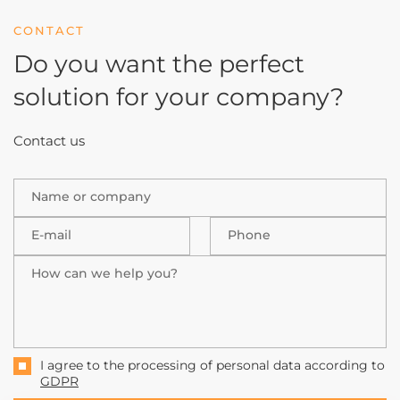
CONTACT
Do you want the perfect
solution
for your company?
Contact us
Name or company
E-mail
Phone
How can we help you?
I agree to the processing of personal data according to
GDPR